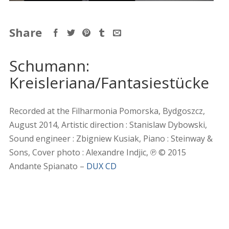
Share
Schumann:
Kreisleriana/Fantasiestücke
Recorded at the Filharmonia Pomorska, Bydgoszcz,
August 2014, Artistic direction : Stanislaw Dybowski,
Sound engineer : Zbigniew Kusiak, Piano : Steinway &
Sons, Cover photo : Alexandre Indjic, ℗ © 2015
Andante Spianato –
DUX CD